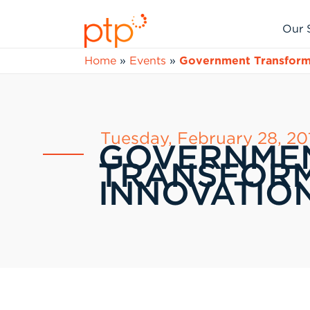
Skip
to
Our 
content
Home
»
Events
»
Government Transforma
Tuesday, February 28, 20
GOVERNME
TRANSFORM
INNOVATION