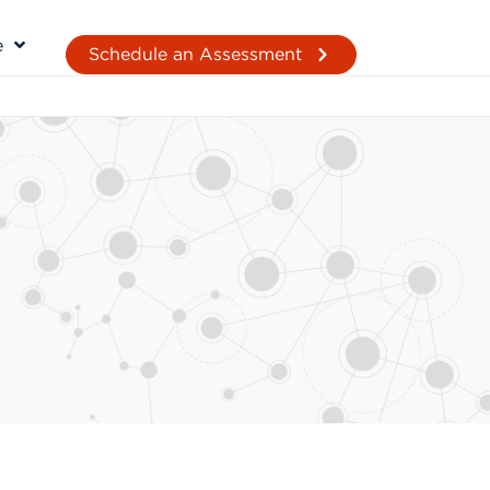
e
Schedule an Assessment