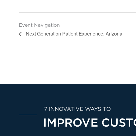
Event Navigation
Next Generation Patient Experience: Arizona
7 INNOVATIVE WAYS TO
IMPROVE CUST