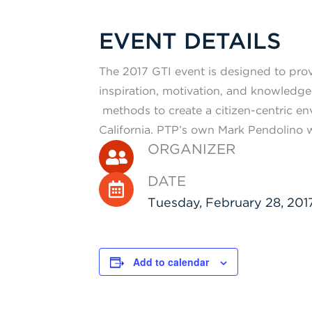
EVENT DETAILS
The 2017 GTI event is designed to pro
inspiration, motivation, and knowledge
methods to create a citizen-centric e
California. PTP’s own Mark Pendolino w
ORGANIZER
DATE
Tuesday, February 28, 201
Add to calendar