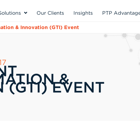
Solutions
Our Clients
Insights
PTP Advantag
tion & Innovation (GTI) Event
17
NT
ATION &
 (GTI) EVENT