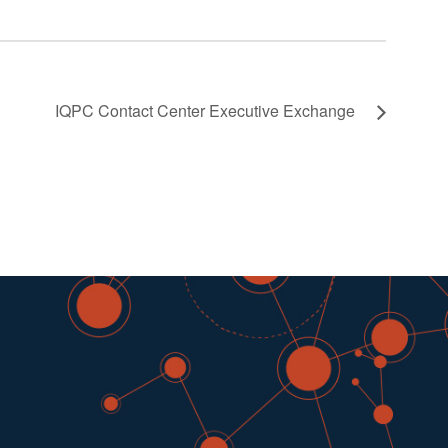
IQPC Contact Center Executive Exchange