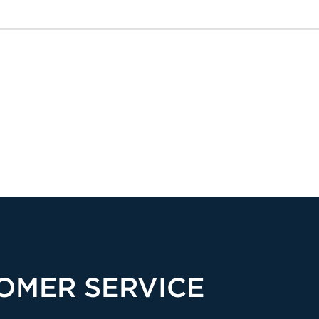
OMER SERVICE