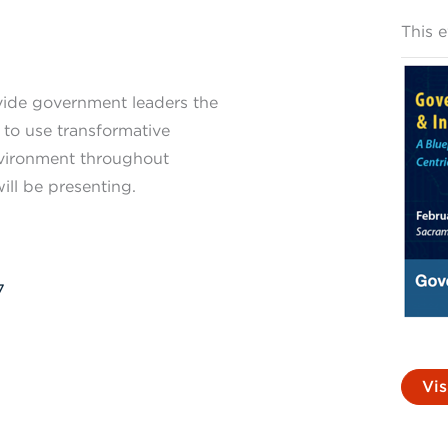
This 
vide government leaders the
 to use transformative
nvironment throughout
ill be presenting.
7
Vis