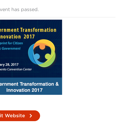
event has passed.
it Website