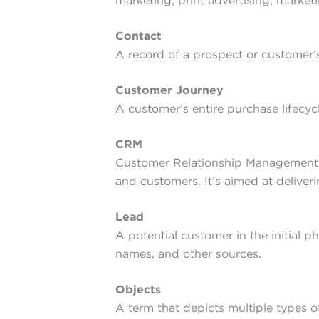
marketing, print advertising, marke
Contact
A record of a prospect or customer’
Customer Journey
A customer’s entire purchase lifecyc
CRM
Customer Relationship Management — 
and customers. It’s aimed at deliver
Lead
A potential customer in the initial p
names, and other sources.
Objects
A term that depicts multiple types of