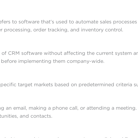
fers to software that’s used to automate sales processes
 processing, order tracking, and inventory control.
 of CRM software without affecting the current system and
s before implementing them company-wide.
specific target markets based on predetermined criteria 
ting an email, making a phone call, or attending a meetin
tunities, and contacts.