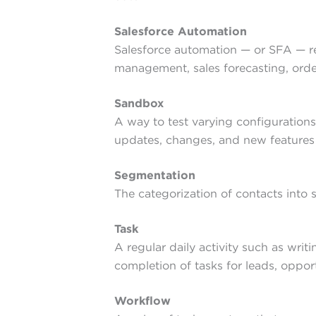
Salesforce Automation
Salesforce automation — or SFA — re
management, sales forecasting, order
Sandbox
A way to test varying configurations
updates, changes, and new feature
Segmentation
The categorization of contacts into 
Task
A regular daily activity such as wri
completion of tasks for leads, oppor
Workflow