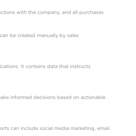
ractions with the company, and all purchases.
g can be created manually by sales
ions. It contains data that instructs
 make informed decisions based on actionable
forts can include social media marketing, email