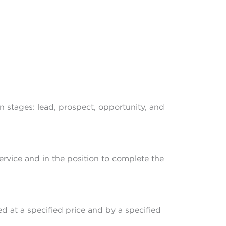
n stages: lead, prospect, opportunity, and
ervice and in the position to complete the
d at a specified price and by a specified