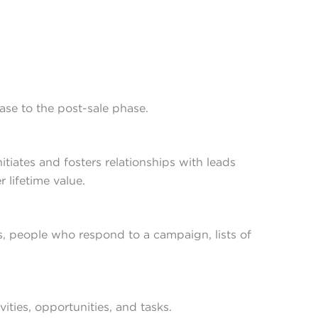
hase to the post-sale phase.
ates and fosters relationships with leads
 lifetime value.
ls, people who respond to a campaign, lists of
vities, opportunities, and tasks.