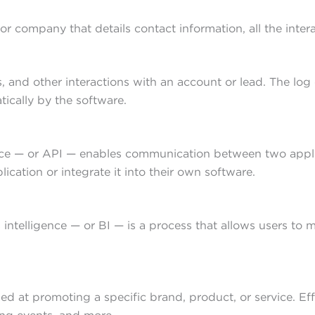
or company that details contact information, all the inte
ls, and other interactions with an account or lead. The lo
ically by the software.
e — or API — enables communication between two applicat
cation or integrate it into their own software.
 intelligence — or BI — is a process that allows users to
med at promoting a specific brand, product, or service. Ef