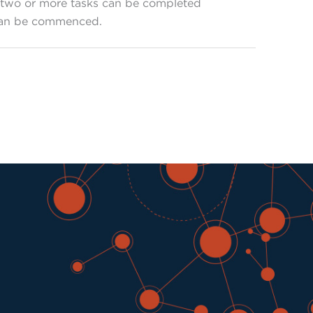
w, two or more tasks can be completed
 can be commenced.