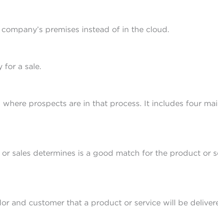
e company’s premises instead of in the cloud.
 for a sale.
 where prospects are in that process. It includes four mai
or sales determines is a good match for the product or s
r and customer that a product or service will be delivere