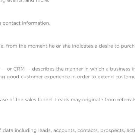
ting events, and more.
s contact information.
le, from the moment he or she indicates a desire to purc
or CRM — describes the manner in which a business initi
ing good customer experience in order to extend customer
hase of the sales funnel. Leads may originate from referra
 data including leads, accounts, contacts, prospects, acti