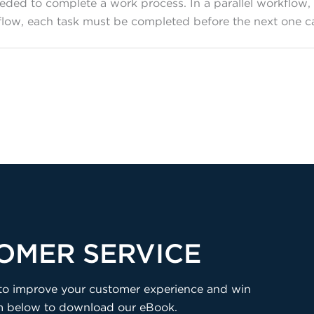
needed to complete a work process. In a parallel workflo
rkflow, each task must be completed before the next one
OMER SERVICE
ns to improve your customer experience and win
rm below to download our eBook.