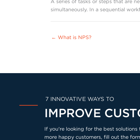
A series of tasks or steps that are 
simultaneously. In a sequential wo
← What is NPS?
7 INNOVATIVE WAYS TO
IMPROVE CUST
If you're looking for the best solutio
more happy customers, fill out the fo