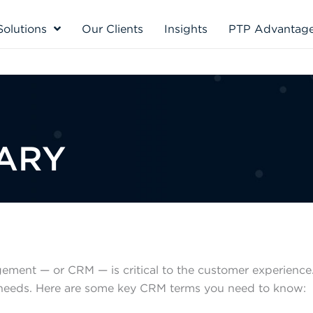
Solutions
Our Clients
Insights
PTP Advantag
ARY
ement — or CRM — is critical to the customer experience.
 needs. Here are some key CRM terms you need to know: