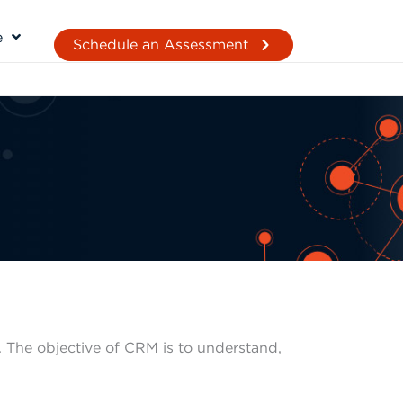
e
Schedule an Assessment
 The objective of CRM is to understand,