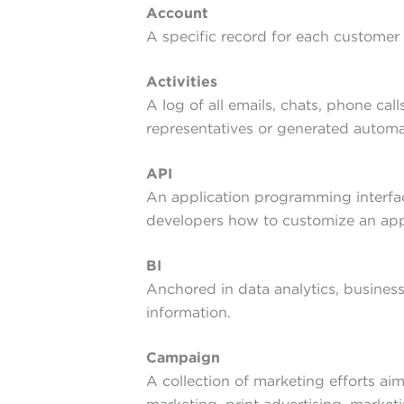
Account
A specific record for each customer 
Activities
A log of all emails, chats, phone cal
representatives or generated automat
API
An application programming interfac
developers how to customize an appli
BI
Anchored in data analytics, business
information.
Campaign
A collection of marketing efforts ai