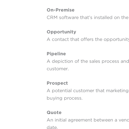
On-Premise
CRM software that’s installed on th
Opportunity
A contact that offers the opportunity
Pipeline
A depiction of the sales process and
customer.
Prospect
A potential customer that marketing 
buying process.
Quote
An initial agreement between a vendo
date.