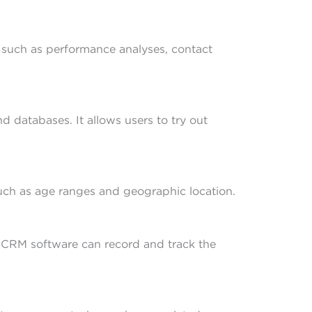
 such as performance analyses, contact
 databases. It allows users to try out
such as age ranges and geographic location.
g. CRM software can record and track the